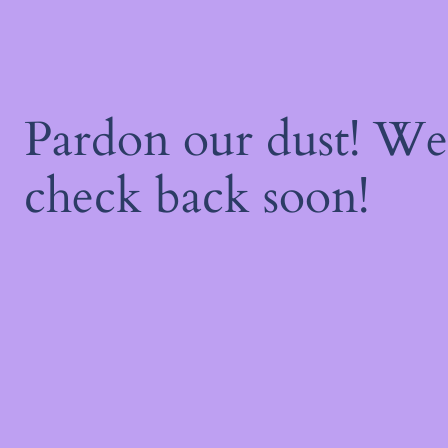
Pardon our dust! W
check back soon!