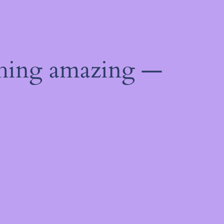
thing amazing —