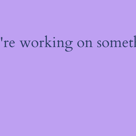
e're working on some